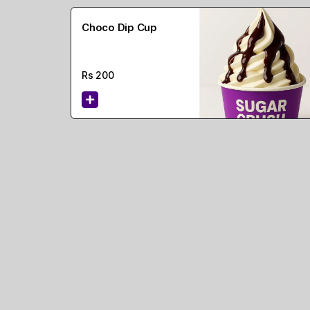
Choco Dip Cup
Rs
200