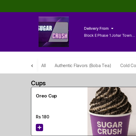
Delivery From
Block E Phase 1 Johar Town
Lahore
All
Authentic Flavors (Boba Tea)
Cold Co
Cups
Oreo Cup
Rs
180