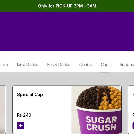
Only for PICK-UP 3PM - 3AM
ffee
Iced Drinks
Fizzy Drinks
Cones
Cups
Sunda
Special Cup
Rs
240