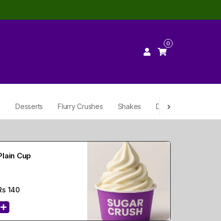
0
e
Desserts
Flurry Crushes
Shakes
Drinks
Plain Cup
Rs
140