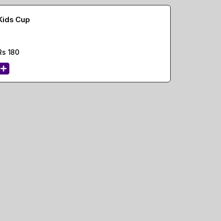
Kids Cup
Rs
180