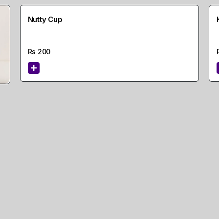
Nutty Cup
Rs
200