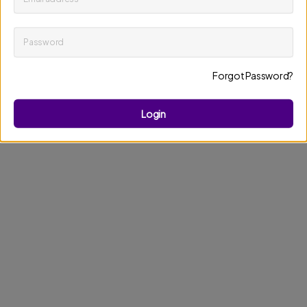
Password
Keep me up to date on news and offers
Forgot Password?
Discard changes
Update profile
Login