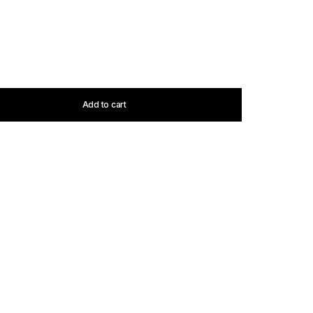
Add to cart