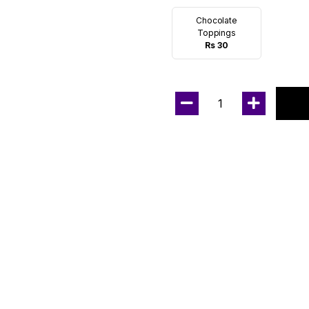
Chocolate
Toppings
Rs 30
1