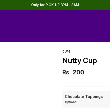
Only for PICK-UP 3PM - 3AM
CUPS
Nutty Cup
Rs
200
Chocolate Toppings
Optional