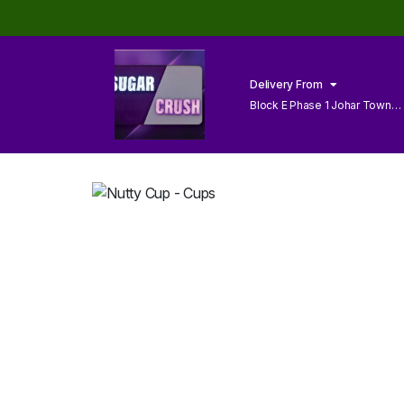
Delivery From
Block E Phase 1 Johar Town
Lahore