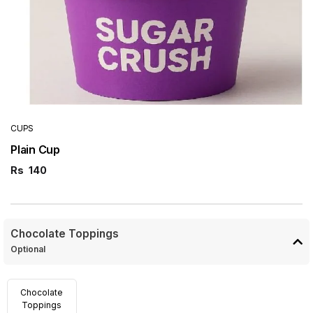
CUPS
Plain Cup
Rs
140
Chocolate Toppings
Optional
Chocolate
Toppings