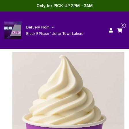
Only for PICK-UP 3PM - 3AM
0
Delivery From
Block E Phase 1 Johar Town Lahore