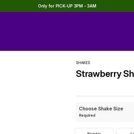
Only for PICK-UP 3PM - 3AM
SHAKES
Strawberry S
Choose Shake Size
Required
Regular
L