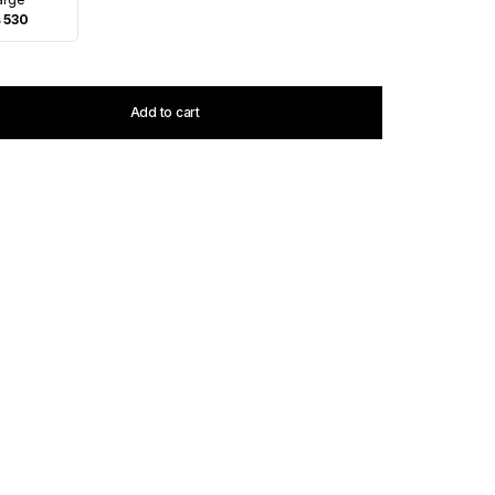
 530
Add to cart