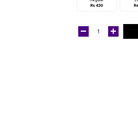
Rs 430
Rs
1