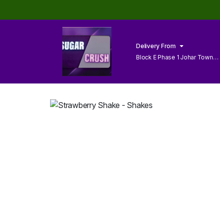
Delivery From
Block E Phase 1 Johar Town
Lahore