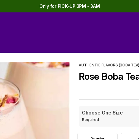
Only for PICK-UP 3PM - 3AM
AUTHENTIC FLAVORS (BOBA TEA
Rose Boba Te
Choose One Size
Required
Regular
L