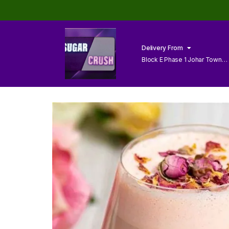
Delivery From
Block E Phase 1 Johar Town
Lahore