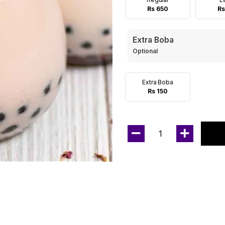
Rs 650
Rs
Extra Boba
Optional
Extra Boba
Rs 150
1