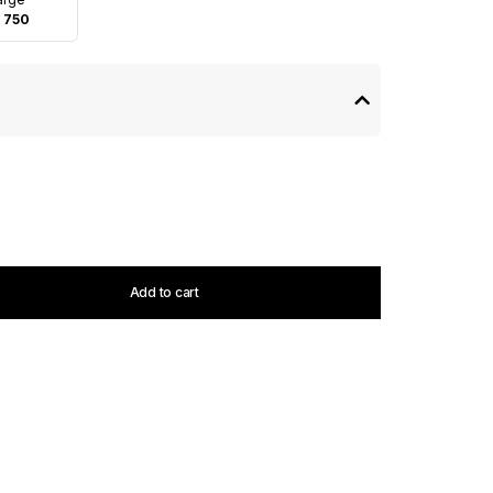
 750
Add to cart