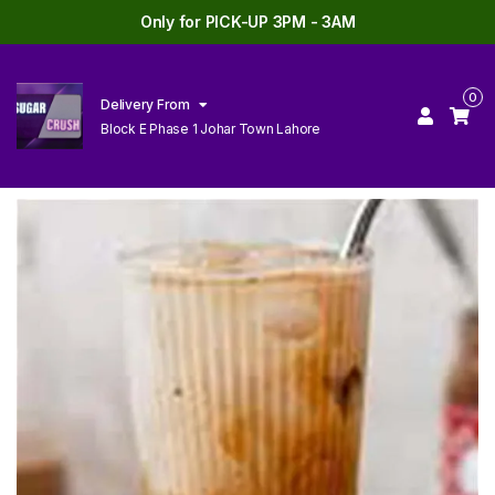
Only for PICK-UP 3PM - 3AM
0
Delivery From
Block E Phase 1 Johar Town Lahore