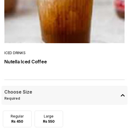
ICED DRINKS
Nutella Iced Coffee
Choose Size
Required
Regular
Large
Rs 450
Rs 550