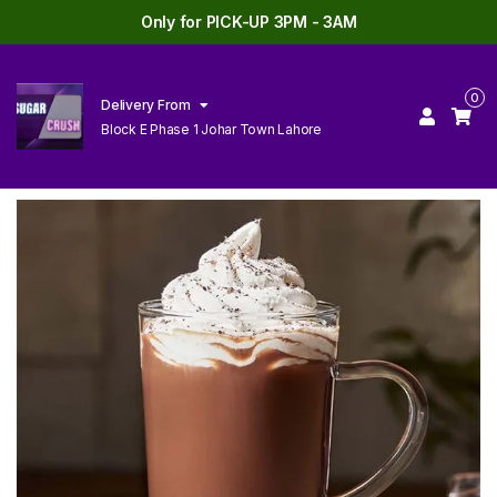
Only for PICK-UP 3PM - 3AM
0
Delivery From
Block E Phase 1 Johar Town Lahore