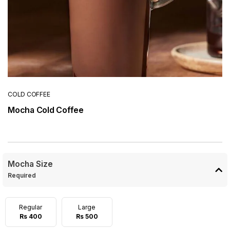
COLD COFFEE
Mocha Cold Coffee
Mocha Size
Required
Regular
Large
Rs 400
Rs 500