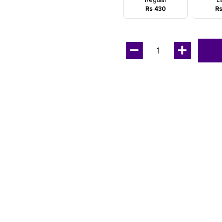
Rs 430
Rs
1