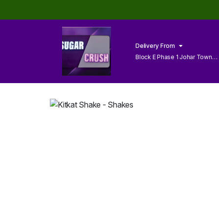
Delivery From
Block E Phase 1 Johar Town
Lahore