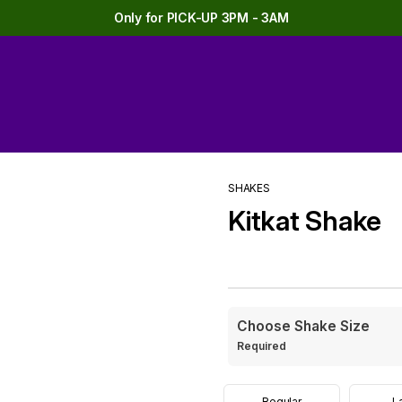
Only for PICK-UP 3PM - 3AM
SHAKES
Kitkat Shake
Choose Shake Size
Required
Regular
L