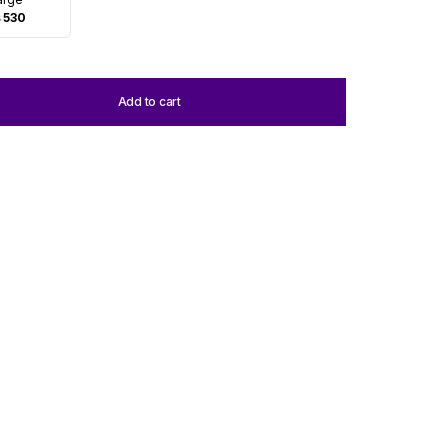
 530
Add to cart