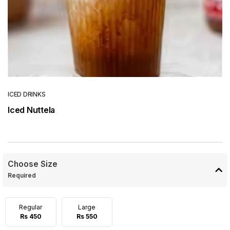
ICED DRINKS
Iced Nuttela
Choose Size
Required
Regular
Large
Rs 450
Rs 550