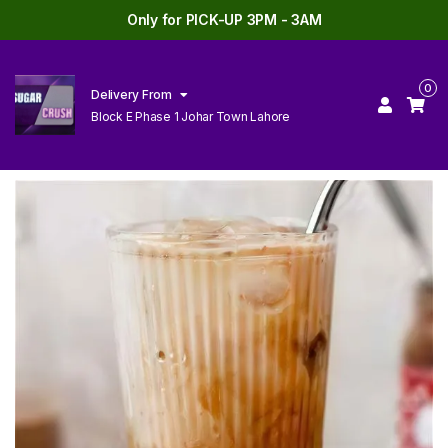
Only for PICK-UP 3PM - 3AM
0
Delivery From
Block E Phase 1 Johar Town Lahore