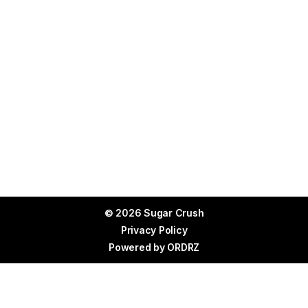
© 2026 Sugar Crush
Privacy Policy
Powered by
ORDRZ