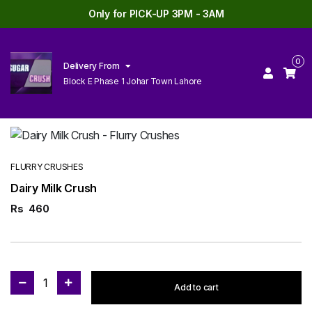
Only for PICK-UP 3PM - 3AM
0
Delivery From
Block E Phase 1 Johar Town Lahore
FLURRY CRUSHES
Dairy Milk Crush
Rs
460
1
Add to cart