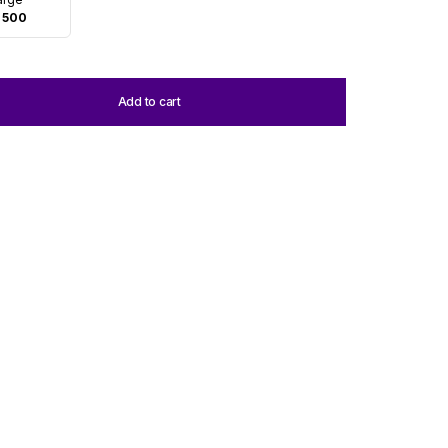
 500
Add to cart