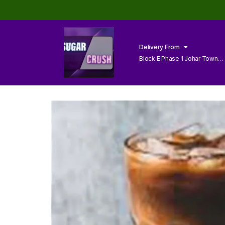
Delivery From
Block E Phase 1 Johar Town
Lahore