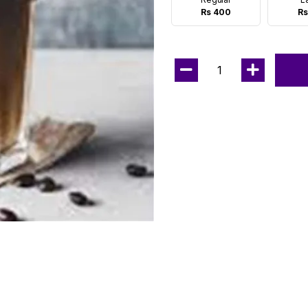
Rs 400
Rs
1