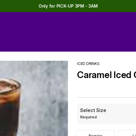
Only for PICK-UP 3PM - 3AM
ICED DRINKS
Caramel Iced 
Select Size
Required
Regular
L