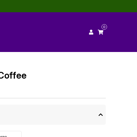
0
Coffee
arge