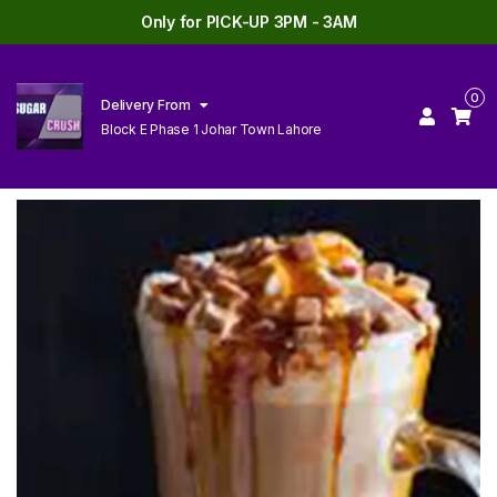
Only for PICK-UP 3PM - 3AM
0
Delivery From
Block E Phase 1 Johar Town Lahore