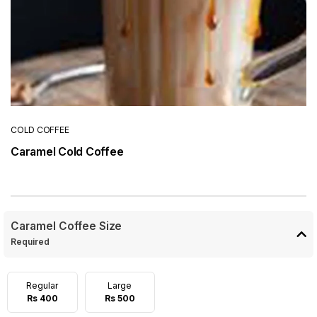
COLD COFFEE
Caramel Cold Coffee
Caramel Coffee Size
Required
Regular
Large
Rs 400
Rs 500